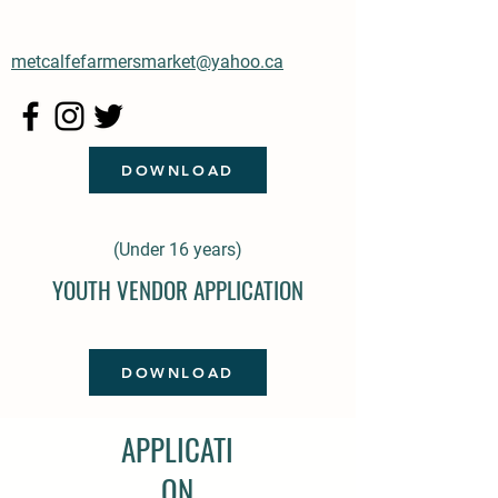
metcalfefarmersmarket@yahoo.ca
DOWNLOAD
(Under 16 years)
YOUTH VENDOR APPLICATION
DOWNLOAD
APPLICATI
ON