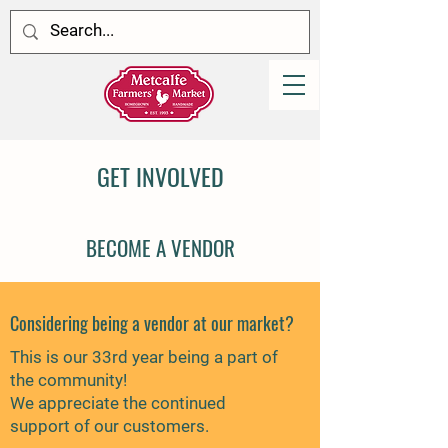
GET INVOLVED
BECOME A VENDOR
Considering being a vendor at our market?
This is our 33rd year being a part of
the community!
We appreciate the continued
support of our customers.