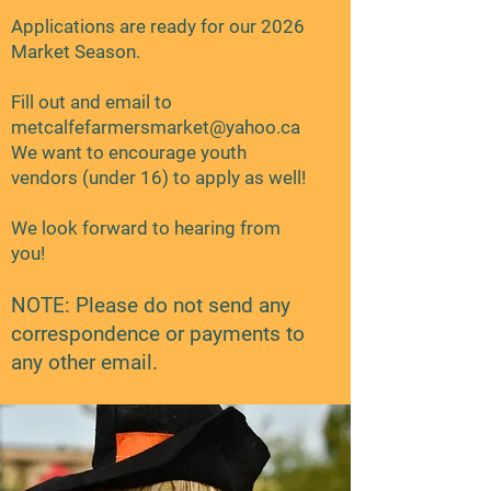
Applications are ready for our 2026
Market Season.
Fill out and email to
metcalfefarmersmarket@yahoo.ca
We want to encourage youth
vendors (under 16) to apply as well!
We look forward to hearing from
you!
NOTE: Please do not send any
correspondence or payments to
any other email.