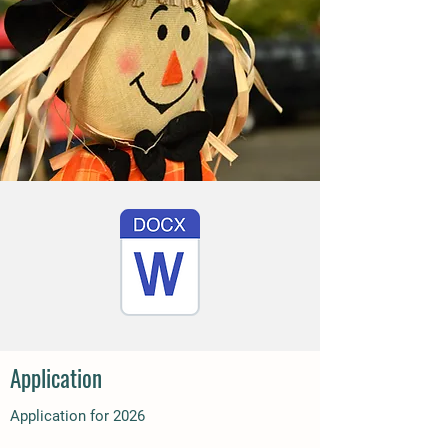
Application
Application for 2026