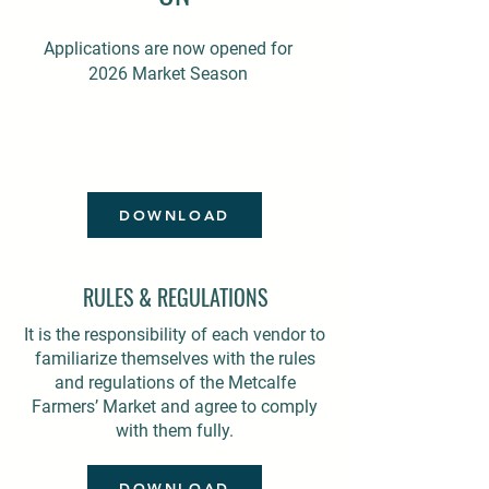
Applications are now opened for
2026 Market Season
DOWNLOAD
RULES & REGULATIONS
It is the responsibility of each vendor to
familiarize themselves with the rules
and regulations of the Metcalfe
Farmers’ Market and agree to comply
with them fully.
DOWNLOAD