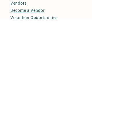
Vendors
Become a Vendor
Volunteer Opportunities
Contact Us
© Metcalfe Farmers' Market
2026