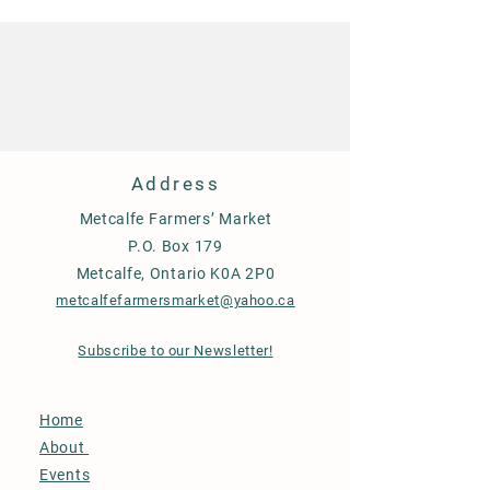
Address
Metcalfe Farmers’ Market
P.O. Box 179
Metcalfe, Ontario K0A 2P0
metcalfefarmersmarket@yahoo.ca
Subscribe to our Newsletter!
Home
About
Events