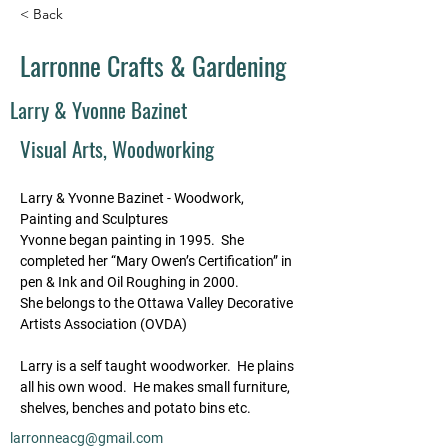
< Back
Larronne Crafts & Gardening
Larry & Yvonne Bazinet
Visual Arts, Woodworking
Larry & Yvonne Bazinet - Woodwork, 
Painting and Sculptures
Yvonne began painting in 1995.  She 
completed her “Mary Owen’s Certification” in 
pen & Ink and Oil Roughing in 2000.
She belongs to the Ottawa Valley Decorative 
Artists Association (OVDA)
Larry is a self taught woodworker.  He plains 
all his own wood.  He makes small furniture, 
shelves, benches and potato bins etc.
larronneacg@gmail.com