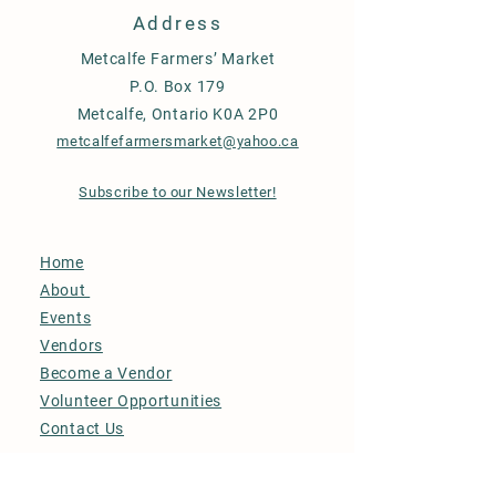
Address
Metcalfe Farmers’ Market
P.O. Box 179
Metcalfe, Ontario K0A 2P0
metcalfefarmersmarket@yahoo.ca
Subscribe to our Newsletter!
Home
About
Events
Vendors
Become a Vendor
Volunteer Opportunities
Contact Us