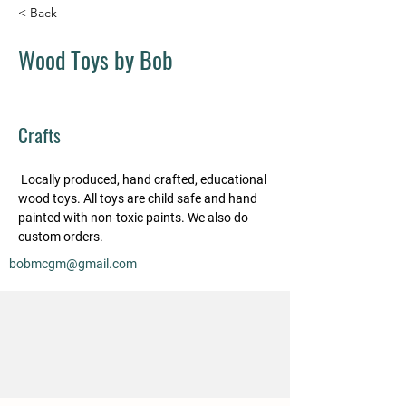
< Back
Wood Toys by Bob
Crafts
 Locally produced, hand crafted, educational 
wood toys. All toys are child safe and hand 
painted with non-toxic paints. We also do 
custom orders.
bobmcgm@gmail.com